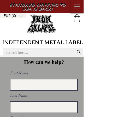
STANDARD SHIPPING TO
USA IS BACK!
EUR (€)
INDEPENDENT METAL LABEL
How can we help?
First Name
Last Name