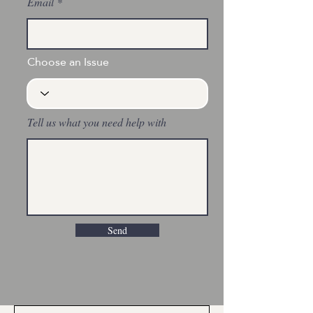
Email
Choose an Issue
Tell us what you need help with
Send