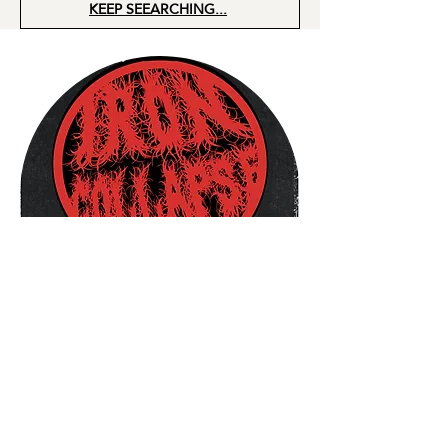
KEEP SEEARCHING...