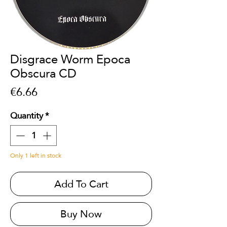
Disgrace Worm Epoca
Obscura CD
Price
€6.66
Quantity
*
Only 1 left in stock
Add To Cart
Buy Now