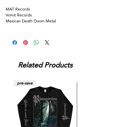
MAT Records
Vomit Records
Mexican Death Doom Metal
Related Products
pre-save