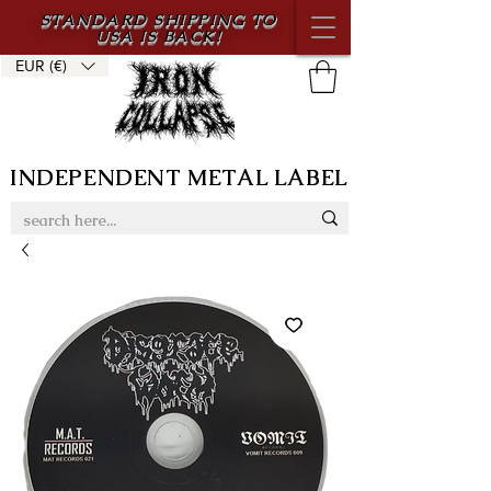
STANDARD SHIPPING TO
USA IS BACK!
EUR (€)
INDEPENDENT METAL LABEL