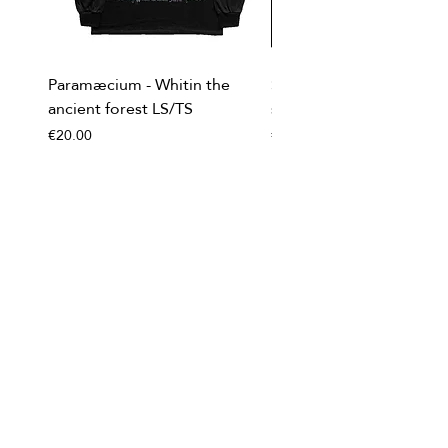
Paramæcium - Whitin the
Soviet Invasion - T-
ancient forest LS/TS
shirt/Baseball shirt
Price
Price
€20.00
€20.00