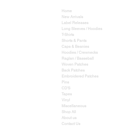
Home
New Arrivals
Label Releases
Long Sleeves / Hoodies
T-Shirts
Shorts & Pants
Caps & Beanies
Hoodies / Crewnecks
Raglan / Basseball
Woven Patches
Back Patches
Embroidered Patches
Pins
CD'S
Tapes
Vinyl
Miscellaneous
Shop All
About us
Contact Us
YES, WE SHIP WORLD