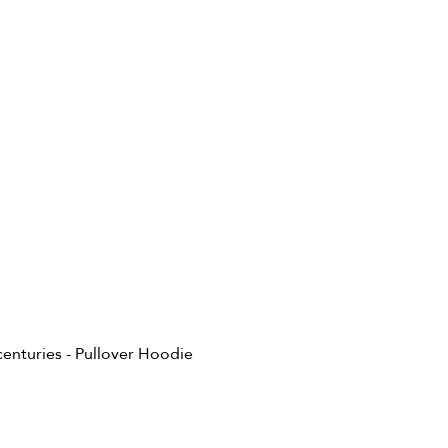
 centuries - Pullover Hoodie