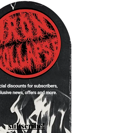
subscribe!