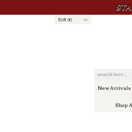
STA
EUR (€)
New Arrivals
Shop A