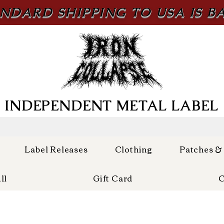
NDARD SHIPPING TO USA IS B
INDEPENDENT METAL LABEL
Label Releases
Clothing
Patches &
ll
Gift Card
C