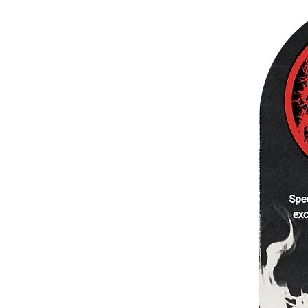
WIDE.