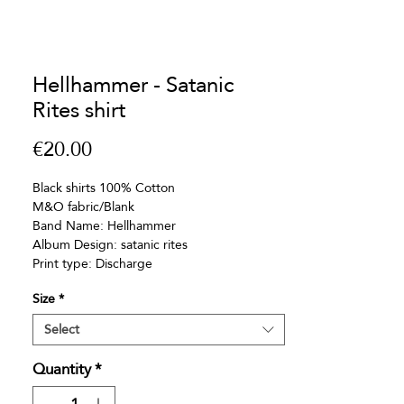
Hellhammer - Satanic
Rites shirt
Price
€20.00
Black shirts 100% Cotton
M&O fabric/Blank
Band Name: Hellhammer
Album Design: satanic rites
Print type: Discharge
Size
*
Select
Quantity
*