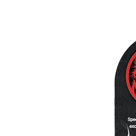
Quick View