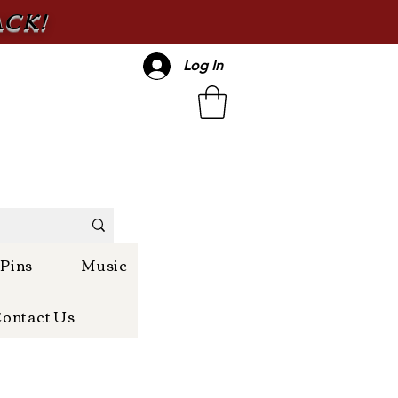
ACK!
Log In
 Pins
Music
ontact Us