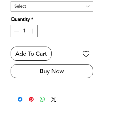
Select
Quantity
*
Add To Cart
Buy Now