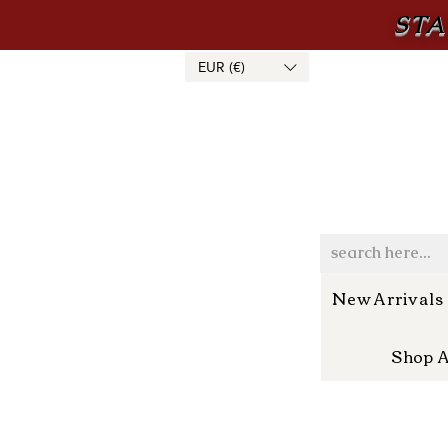
STA
EUR (€)
New Arrivals
Shop A