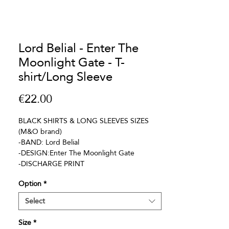
Lord Belial - Enter The
Moonlight Gate - T-
shirt/Long Sleeve
Price
€22.00
BLACK SHIRTS & LONG SLEEVES SIZES
(M&O brand)
-BAND: Lord Belial
-DESIGN:Enter The Moonlight Gate
-DISCHARGE PRINT
Option
*
Select
Size
*