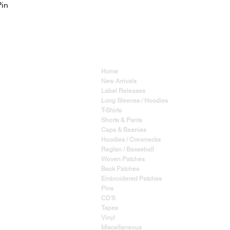
Pin
Home
New Arrivals
Label Releases
Long Sleeves / Hoodies
T-Shirts
Shorts & Pants
Caps & Beanies
Hoodies / Crewnecks
Raglan / Basseball
Woven Patches
Back Patches
Embroidered Patches
Pins
CD'S
Tapes
Vinyl
Miscellaneous