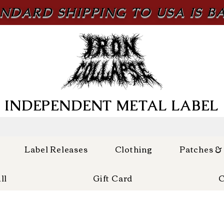
NDARD SHIPPING TO USA IS B
INDEPENDENT METAL LABEL
Label Releases
Clothing
Patches &
ll
Gift Card
C