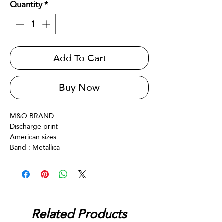
Quantity
*
Add To Cart
Buy Now
M&O BRAND
Discharge print
American sizes
Band : Metallica
Related Products