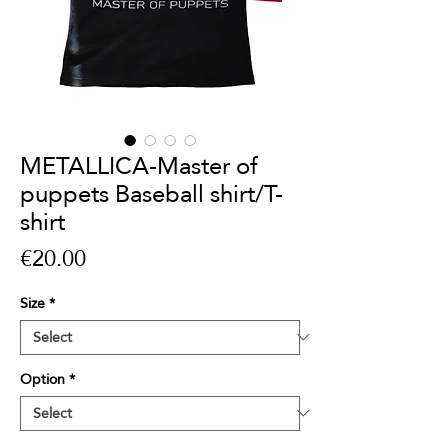
METALLICA-Master of
puppets Baseball shirt/T-
shirt
Price
€20.00
Size
*
Option
*