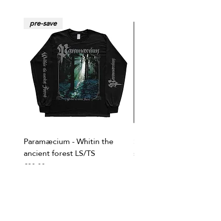
pre-save
Paramæcium - Whitin the
Soviet Invasion - T-
ancient forest LS/TS
shirt/Baseball shirt
Price
Price
€20.00
€20.00