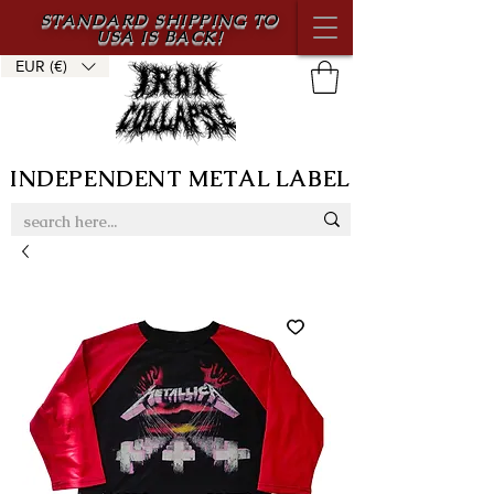
STANDARD SHIPPING TO
USA IS BACK!
EUR (€)
INDEPENDENT METAL LABEL