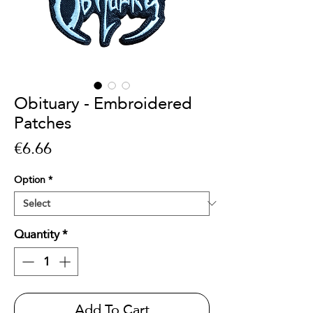
Obituary - Embroidered
Patches
Price
€6.66
Option
*
Quantity
*
Add To Cart