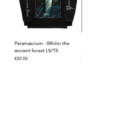
Paramæcium - Whitin the
Soviet Invasion - T-
ancient forest LS/TS
shirt/Baseball shirt
Price
Price
€20.00
€20.00