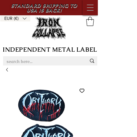
STANDARD SHIPPING TO
USA IS BACK!
EUR (€)
INDEPENDENT METAL LABEL