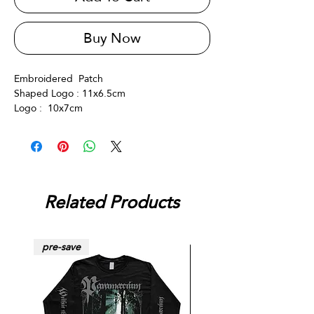
Buy Now
Embroidered Patch
Shaped Logo : 11x6.5cm
Logo : 10x7cm
Related Products
pre-save