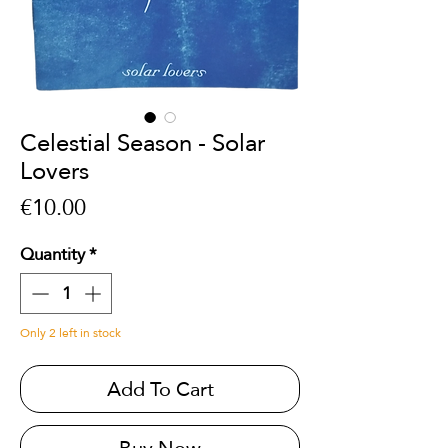
Celestial Season - Solar
Lovers
Price
€10.00
Quantity
*
Only 2 left in stock
Add To Cart