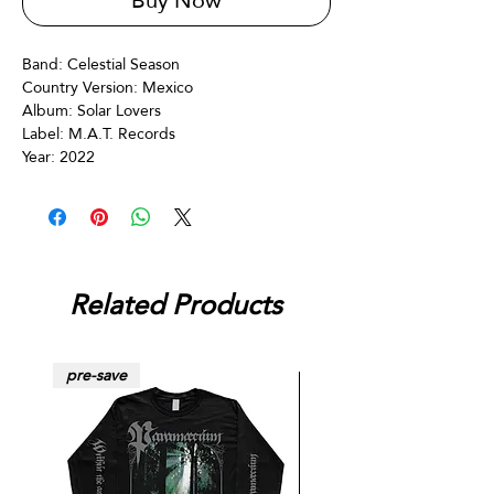
Buy Now
Band: Celestial Season
Country Version: Mexico
Album:‎ Solar Lovers
Label: M.A.T. Records
Year: 2022
Related Products
pre-save