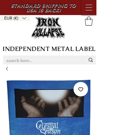
STANDARD SHIPPING TO
USA IS BACK!
EUR (€)
INDEPENDENT METAL LABEL