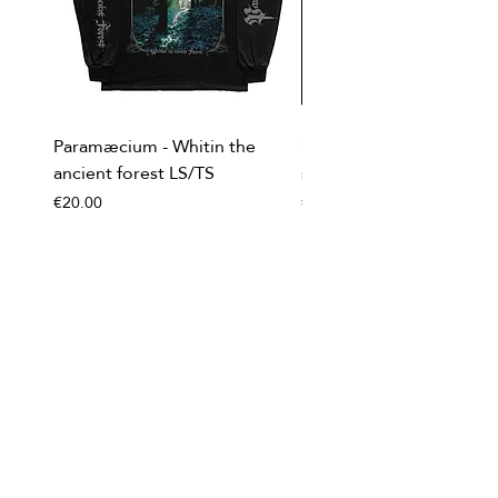
Paramæcium - Whitin the
Soviet Invasion - T-
ancient forest LS/TS
shirt/Baseball shirt
Price
Price
€20.00
€20.00