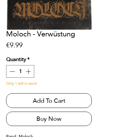
Moloch - Verwüstung
Price
€9.99
Quantity
*
Only 1 left in stock
Add To Cart
Buy Now
Band: Moloch