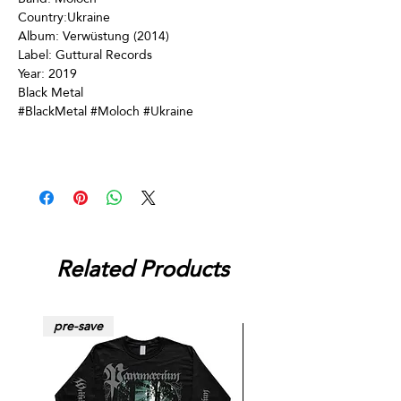
Country:Ukraine
Album: Verwüstung (2014)
Label: Guttural Records
Year: 2019
Black Metal
#BlackMetal #Moloch #Ukraine
Related Products
pre-save