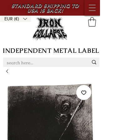
STANDARD SHIPPING TO
USA IS BACK!
EUR (€)
INDEPENDENT METAL LABEL