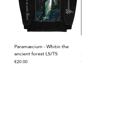
Paramæcium - Whitin the
Soviet Invasion - T-
ancient forest LS/TS
shirt/Baseball shirt
Price
Price
€20.00
€20.00