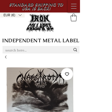
STANDARD SHIPPING TO
USA IS BACK!
EUR (€)
INDEPENDENT METAL LABEL