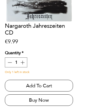
Nargaroth Jahreszeiten
CD
Price
€9.99
Quantity
*
Only 1 left in stock
Add To Cart
Buy Now