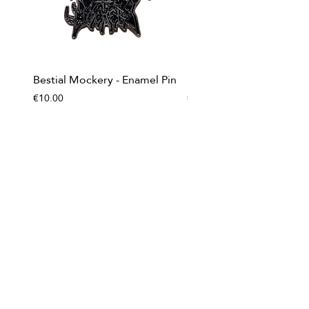
Bestial Mockery - Enamel Pin
Impurity - Enamel Pin
Price
Price
€10.00
€10.00