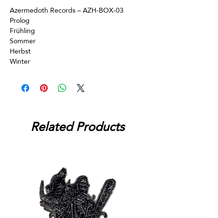
Azermedoth Records – AZH-BOX-03
Prolog
Frühling
Sommer
Herbst
Winter
Related Products