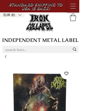
STANDARD SHIPPING TO
USA IS BACK!
EUR (€)
INDEPENDENT METAL LABEL