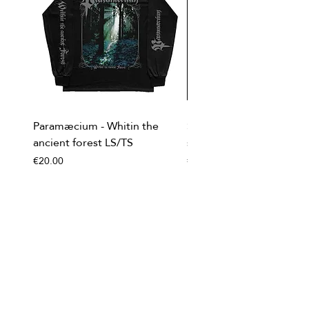
Paramæcium - Whitin the
Soviet Invasion - T-
ancient forest LS/TS
shirt/Baseball shirt
Price
Price
€20.00
€20.00