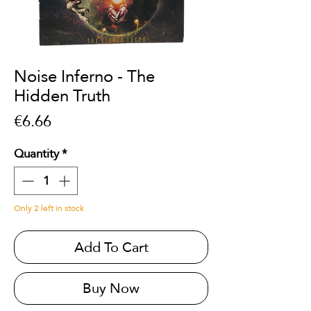
Noise Inferno - The
Hidden Truth
Price
€6.66
Quantity
*
Only 2 left in stock
Add To Cart
Buy Now