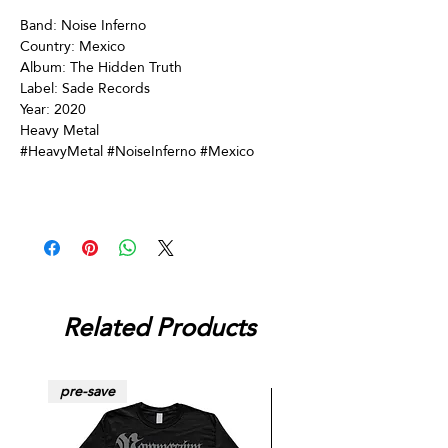
Band: Noise Inferno
Country: Mexico
Album: The Hidden Truth
Label: Sade Records
Year: 2020
Heavy Metal
#HeavyMetal #NoiseInferno #Mexico
Related Products
pre-save