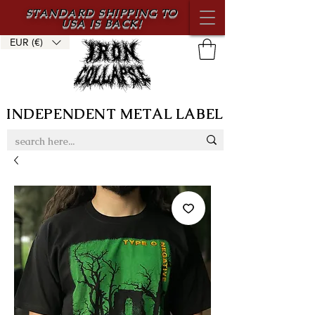
STANDARD SHIPPING TO
USA IS BACK!
EUR (€)
INDEPENDENT METAL LABEL