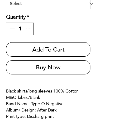
Quantity
*
Add To Cart
Buy Now
Black shirts/long sleeves 100% Cotton
M&O fabric/Blank
Band Name: Type O Negative
Album/ Design: After Dark
Print type: Discharg print