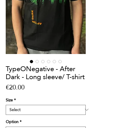
TypeONegative - After
Dark - Long sleeve/ T-shirt
Price
€20.00
Size
*
Option
*