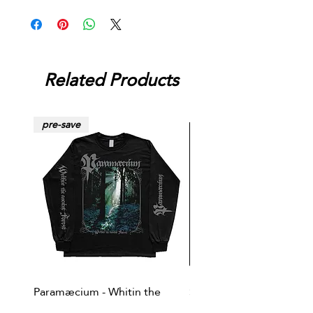
Related Products
pre-save
Paramæcium - Whitin the
Soviet Invasion - T-
ancient forest LS/TS
shirt/Baseball shirt